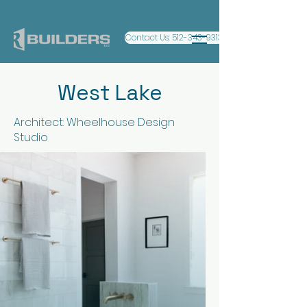
Contact Us: 512-343-9313
West Lake
Architect: Wheelhouse Design
Studio