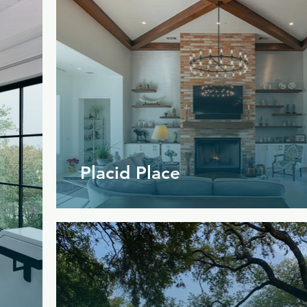
Placid Place