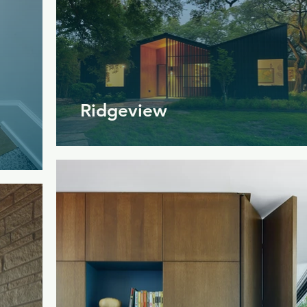
Ridgeview