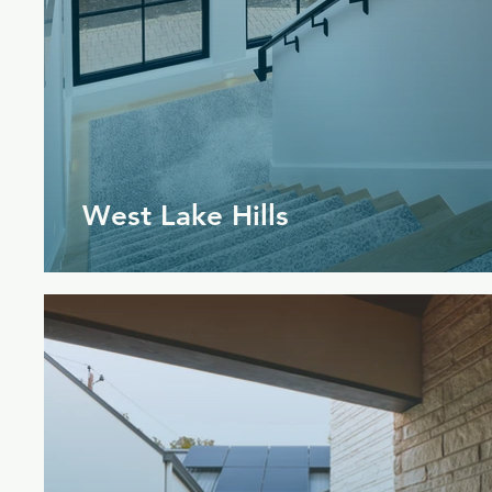
West Lake Hills