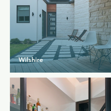
Wilshire