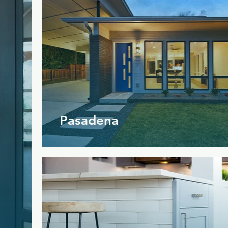
Pasadena