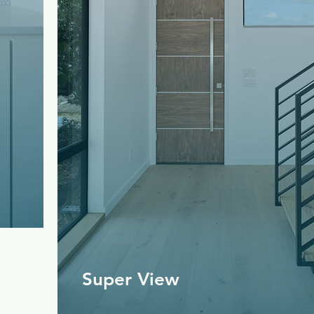
Super View