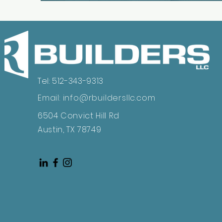
Tel: 512-343-9313
Email:
info@rbuildersllc.com
6504 Convict Hill Rd
Austin, TX 78749