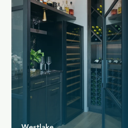
Westlake