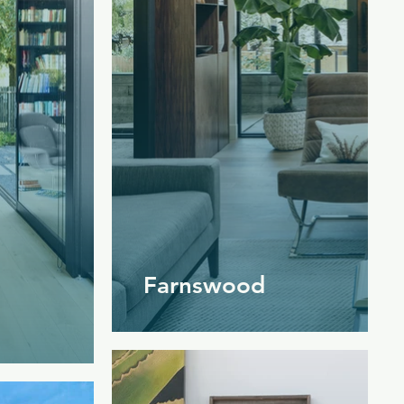
Farnswood