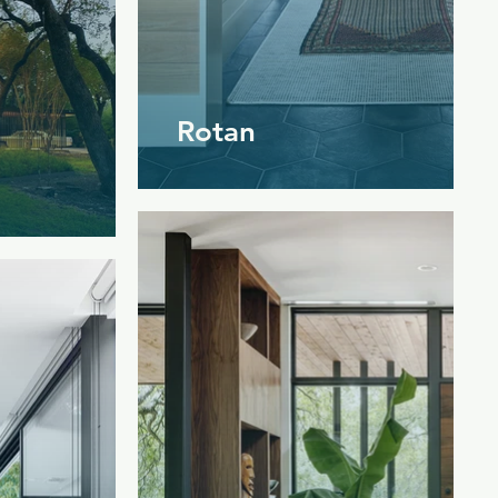
Rotan