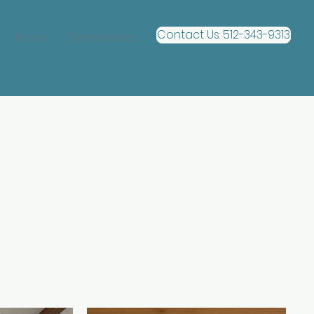
Contact Us: 512-343-9313
About
Testimonials