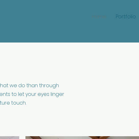
Home
Portfolio
hat we do than through
nts to let your eyes linger
ture touch.