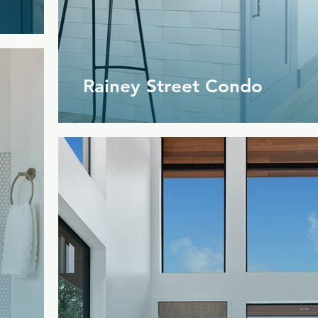
Rainey Street Condo