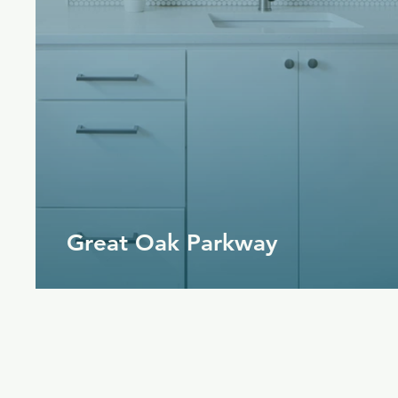
Great Oak Parkway