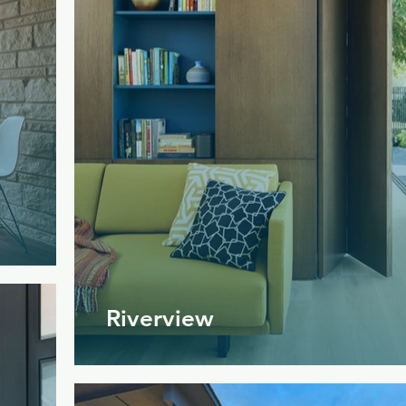
Riverview