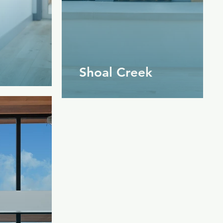
Shoal Creek