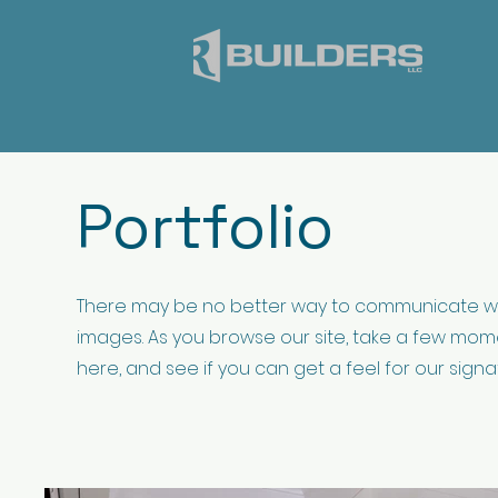
Portfolio
There may be no better way to communicate w
images. As you browse our site, take a few mome
here, and see if you can get a feel for our signa