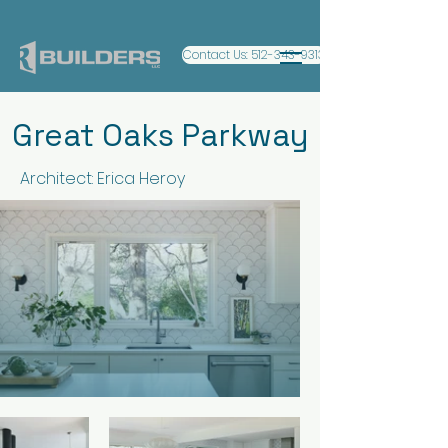
Contact Us: 512-343-9313
Great Oaks Parkway
Architect: Erica Heroy